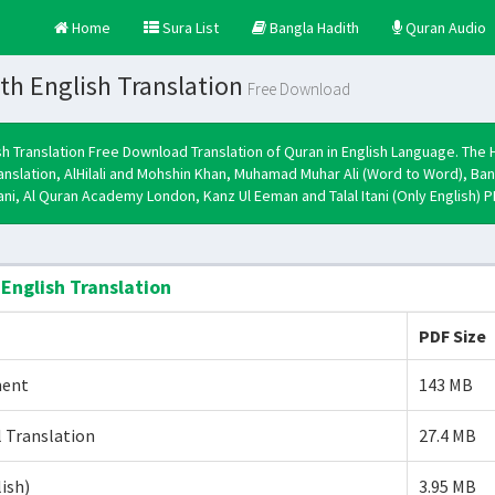
Home
Sura List
Bangla Hadith
Quran Audio
th English Translation
Free Download
sh Translation Free Download Translation of Quran in English Language. The 
ranslation, AlHilali and Mohshin Khan, Muhamad Muhar Ali (Word to Word)
mani, Al Quran Academy London, Kanz Ul Eeman and Talal Itani (Only English) 
 English Translation
PDF Size
ment
143 MB
 Translation
27.4 MB
lish)
3.95 MB