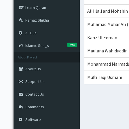
Learn Quran
AlHilali and Mohshin
Namaz Shikha
Muhamad Muhar Ali (
All Dua
Kanz Ul Eeman
new
Islamic Songs
Maulana Wahiduddin
About Project
Mohammad Marmaduke
About Us
Mufti Taqi Usmani
Support Us
Contact Us
Comments
Software