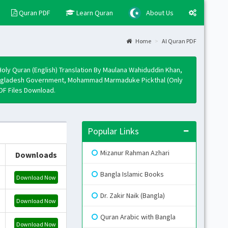
Quran PDF
Learn Quran
About Us
Home
Al Quran PDF
Layo
Fixed
Holy Quran (English) Translation By Maulana Wahiduddin Khan,
Activ
, Bangladesh Government, Mohammad Marmaduke Pickthal (Only
PDF Files Download.
Boxe
Activ
Togg
Popular Links
Open 
Mizanur Rahman Azhari
Downloads
Side
Mini 
Bangla Islamic Books
Download Now
Skin
Dr. Zakir Naik (Bangla)
Download Now
Quran Arabic with Bangla
Download Now
B