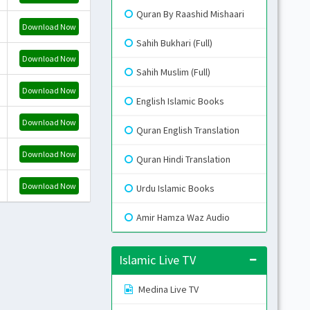
Quran By Raashid Mishaari
Download Now
Gr
Sahih Bukhari (Full)
Download Now
Sahih Muslim (Full)
Blue
Download Now
English Islamic Books
Download Now
Gr
Quran English Translation
Li
Download Now
Quran Hindi Translation
Download Now
Urdu Islamic Books
Amir Hamza Waz Audio
Islamic Live TV
Medina Live TV