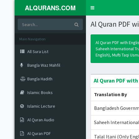
ALQURANS.COM
Toggle
navigation
Al Quran PDF wi
Main Navigation
Al Quran PDF with Engli
Saheeh International T
All Sura List
English), Mufti Taqi Us
Bangla Waz Mahfil
Bangla Hadith
Al Quran PDF with
Islamic Books
Translation By
Islamic Lecture
Bangladesh Govern
Al Quran Audio
Saheeh International
Al Quran PDF
Talal Itani (Only Eng