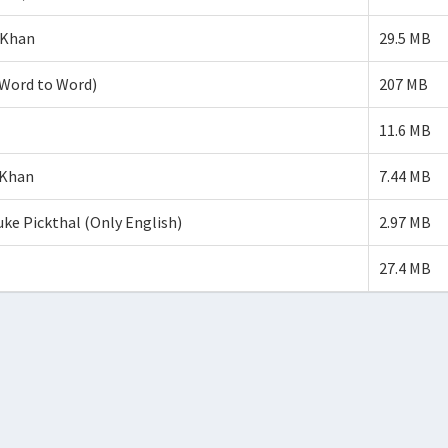
 Khan
29.5 MB
Word to Word)
207 MB
11.6 MB
 Khan
7.44 MB
 Pickthal (Only English)
2.97 MB
27.4 MB